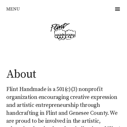
Skip
MENU
to
main
content
About
Flint Handmade is a 501(c)(3) nonprofit
organization encouraging creative expression
and artistic entrepreneurship through
handcrafting in Flint and Genesee County. We
are proud to be involved in the artistic,