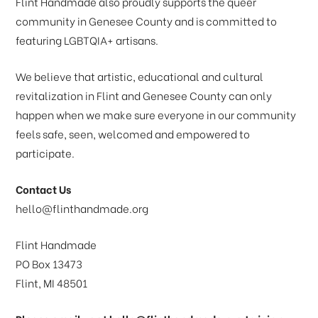
Flint Handmade also proudly supports the queer
community in Genesee County and is committed to
featuring LGBTQIA+ artisans.
We believe that artistic, educational and cultural
revitalization in Flint and Genesee County can only
happen when we make sure everyone in our community
feels safe, seen, welcomed and empowered to
participate.
Contact Us
hello@flinthandmade.org
Flint Handmade
PO Box 13473
Flint, MI 48501