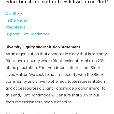
educational and cultural revitalization of Flint!
Our Story
In the Media
Volunteers
Support Flint Handmade
Diversity, Equity and Inclusion Statement
As an organization that operates in a city that is majority
Black and a county where Black residents make up 20%
of the population, Flint Handmade affirms that Black
Lives Matter. We seek to act in solidarity with the Black
community and strive to offer equitable representation
and access across all Flint Handmade programming. To
this end, Flint Handmade will ensure that 20% of our
featured artisans are people of color.